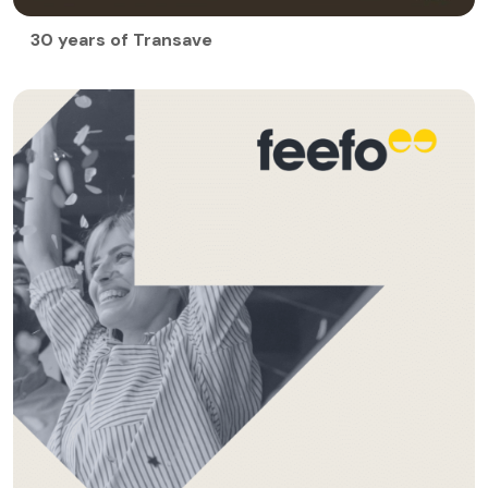
30 years of Transave