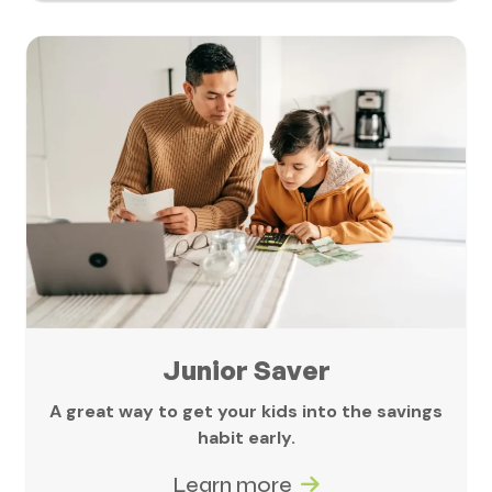
Junior Saver
A great way to get your kids into the savings
habit early.
Learn more