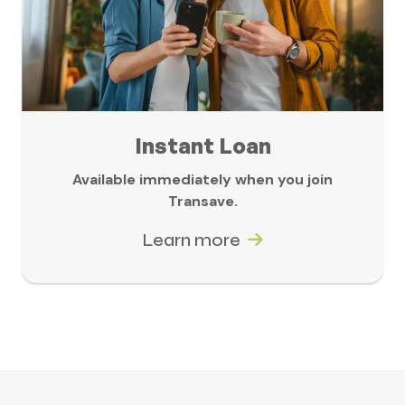
Instant Loan
Available immediately when you join
Transave.
Learn more