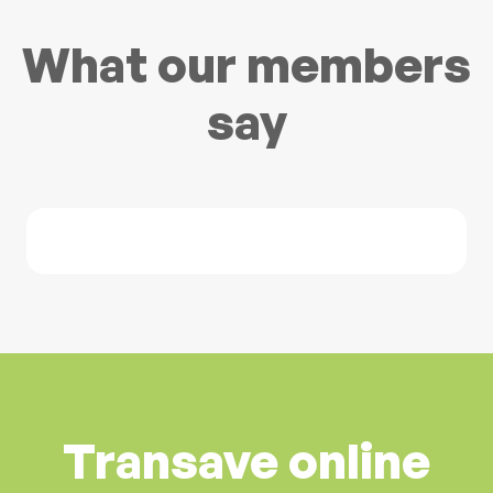
What our members
say
Transave online