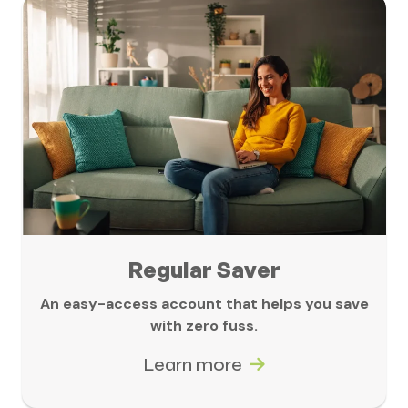
Regular Saver
An easy-access account that helps you save
with zero fuss.
Learn more