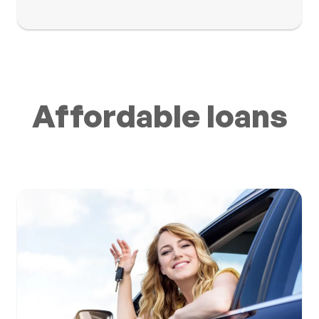
Affordable loans