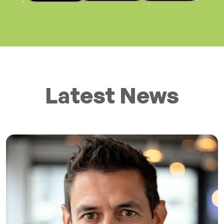
Latest News