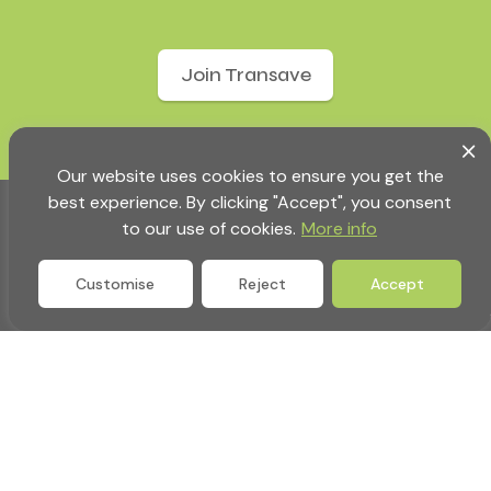
Join Transave
Our website uses cookies to ensure you get the
best experience. By clicking "Accept", you consent
to our use of cookies.
More info
Customise
Reject
Accept
Company