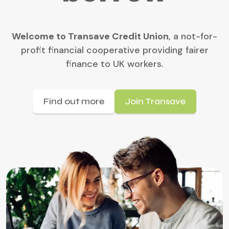
Welcome to Transave Credit Union
, a not-for-
profit financial cooperative providing fairer
finance to UK workers.
Find out more
Join Transave