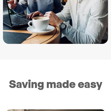
Saving made easy