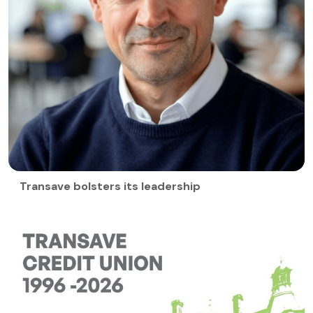
Transave bolsters its leadership