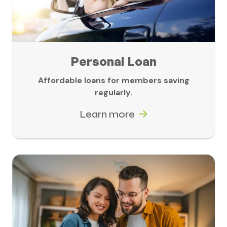
Personal Loan
Affordable loans for members saving
regularly.
Learn more