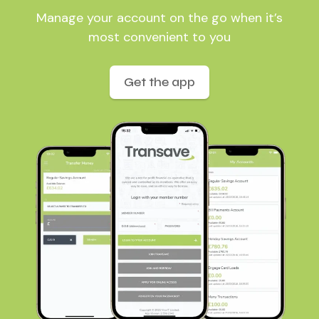
Manage your account on the go when it’s
most convenient to you
Get the app