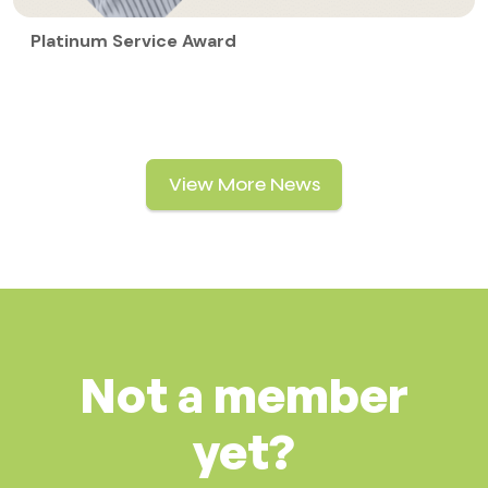
Platinum Service Award
View More News
Not a member
yet?