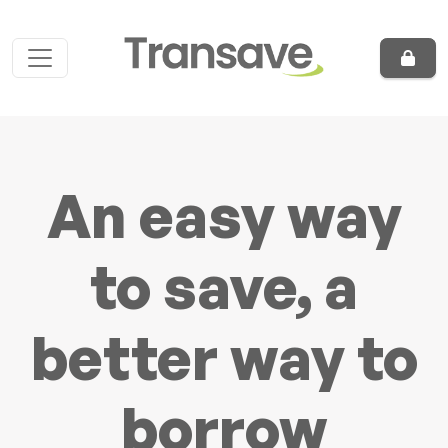
Skip to content
Main Navigation
An easy way
to save, a
better way to
borrow