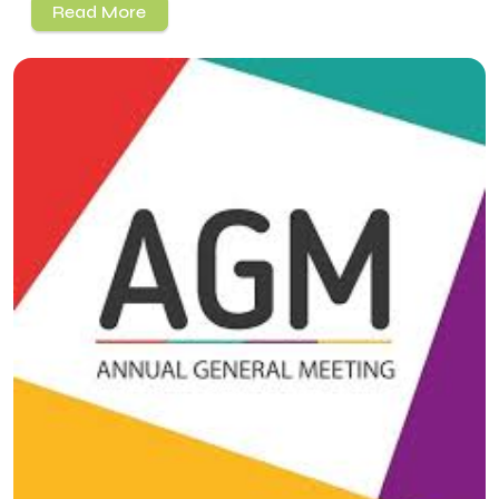
Read More