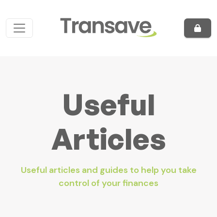
Skip to content
Main Navigation
Useful
Articles
Useful articles and guides to help you take
control of your finances