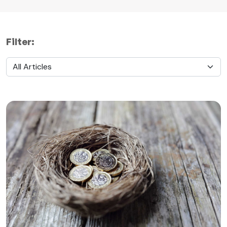
Filter: