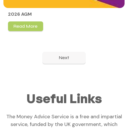
2026 AGM
Read More
Next
Useful Links
The Money Advice Service is a free and impartial
service, funded by the UK government, which