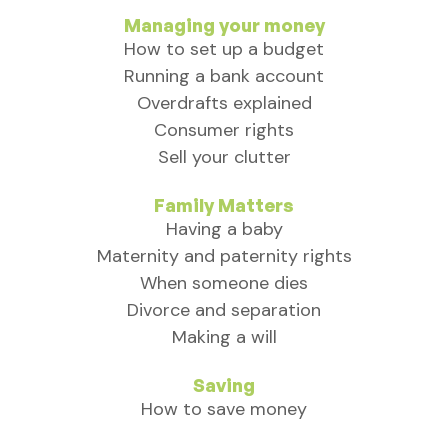
Managing your money
How to set up a budget
Running a bank account
Overdrafts explained
Consumer rights
Sell your clutter
Family Matters
Having a baby
Maternity and paternity rights
When someone dies
Divorce and separation
Making a will
Saving
How to save money