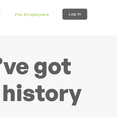
Log In
For Employers
’ve got
 history