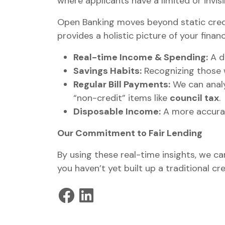
where applicants have a limited or invisi
Open Banking moves beyond static credi
provides a holistic picture of your financi
Real-time Income & Spending:
A d
Savings Habits:
Recognizing those 
Regular Bill Payments:
We can analy
“non-credit” items like
council tax
.
Disposable Income:
A more accurat
Our Commitment to Fair Lending
By using these real-time insights, we ca
you haven’t yet built up a traditional cre