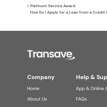
Post navigation
Platinum Service Award
How Do I Apply for a Loan from a Credit
Company
Help & Sup
Home
App & Online 
About Us
FAQs