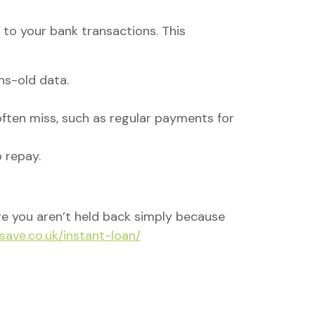
to your bank transactions. This
hs-old data.
often miss, such as regular payments for
 repay.
ure you aren’t held back simply because
nsave.co.uk/instant-loan/