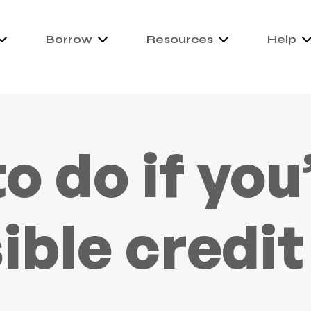
Borrow
Resources
Help
o do if you
sible credit