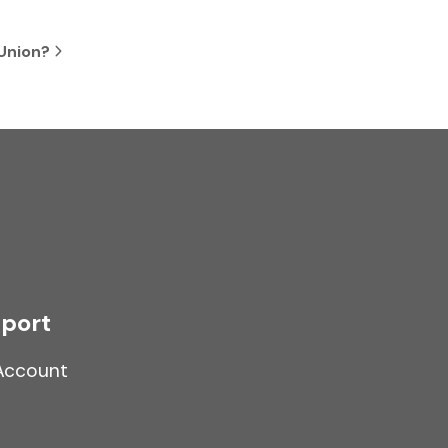
 Union?
port
Account