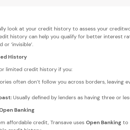
lly look at your credit history to assess your creditwo
it history can help you qualify for better interest rat
 or ‘invisible’.
ted History
or limited credit history if you:
ories often don’t follow you across borders, leaving e
past:
Usually defined by lenders as having three or les
 Open Banking
rom affordable credit, Transave uses
Open Banking
to 