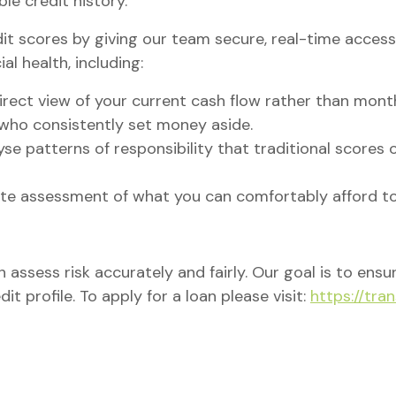
ble credit history.
t scores by giving our team secure, real-time access 
al health, including:
irect view of your current cash flow rather than mont
who consistently set money aside.
se patterns of responsibility that traditional scores 
e assessment of what you can comfortably afford to
n assess risk accurately and fairly. Our goal is to ens
dit profile. To apply for a loan please visit:
https://tra