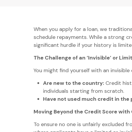
When you apply for a loan, we traditiona
schedule repayments. While a strong cred
significant hurdle if your history is limited
The Challenge of an ‘Invisible’ or Limi
You might find yourself with an invisible 
Are new to the country:
Credit hist
individuals starting from scratch.
Have not used much credit in the 
Moving Beyond the Credit Score with
To ensure no one is unfairly excluded f