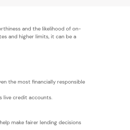
rthiness and the likelihood of on-
es and higher limits, it can be a
ven the most financially responsible
s live credit accounts.
help make fairer lending decisions