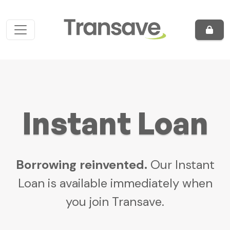
Skip to content
Main Navigation
Instant Loan
Borrowing reinvented.
Our Instant
Loan is available immediately when
you join Transave.