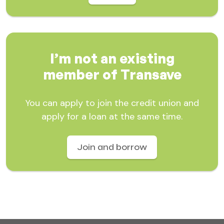
I’m not an existing
member of Transave
You can apply to join the credit union and
apply for a loan at the same time.
Join and borrow