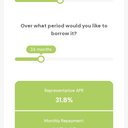
Over what period would you like to
borrow it?
24 months
Representative APR
31.8%
Monthly Repayment