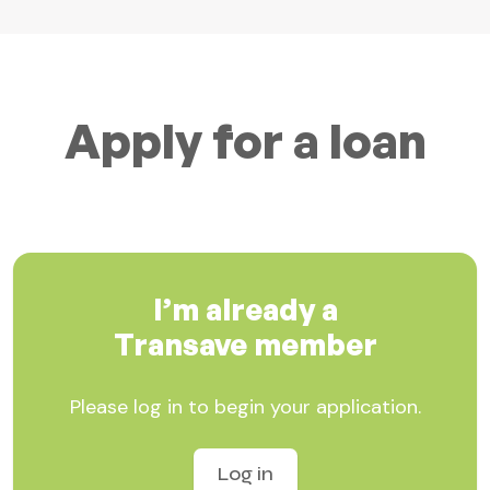
Apply for a loan
I’m already a
Transave member
Please log in to begin your application.
Log in