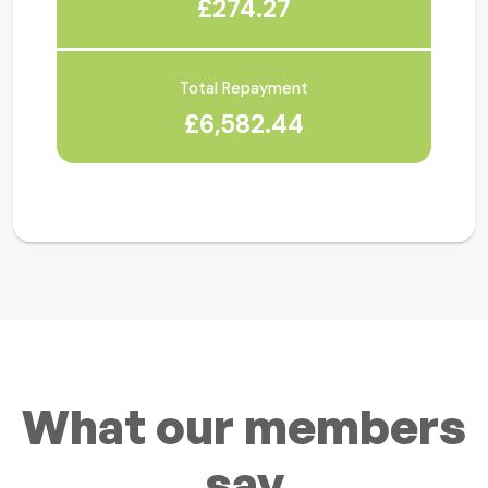
£274.27
Total Repayment
£6,582.44
What our members
say