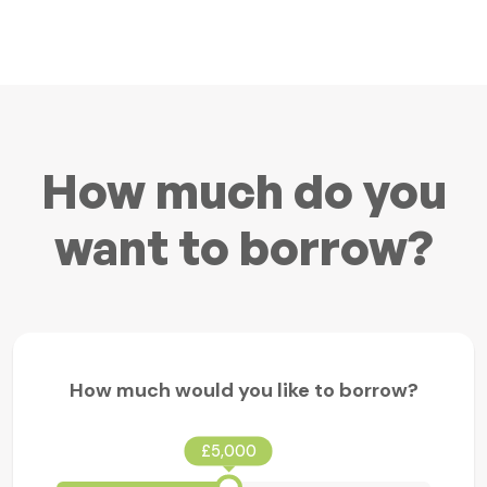
How much do you
want to borrow?
How much would you like to borrow?
£5,000