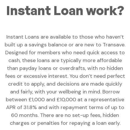
Instant Loan work?
Instant Loans are available to those who haven’t
built up a savings balance or are new to Transave.
Designed for members who need quick access to
cash, these loans are typically more affordable
than payday loans or overdrafts, with no hidden
fees or excessive interest. You don’t need perfect
credit to apply, and decisions are made quickly
and fairly, with your wellbeing in mind. Borrow
between £1,000 and £10,000 at a representative
APR of 31.8% and with repayment terms of up to
60 months. There are no set-up fees, hidden
charges or penalties for repaying a loan early.