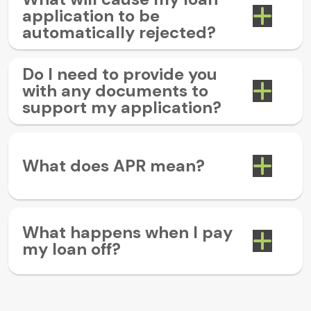
application to be
automatically rejected?
Do I need to provide you
with any documents to
support my application?
What does APR mean?
What happens when I pay
my loan off?