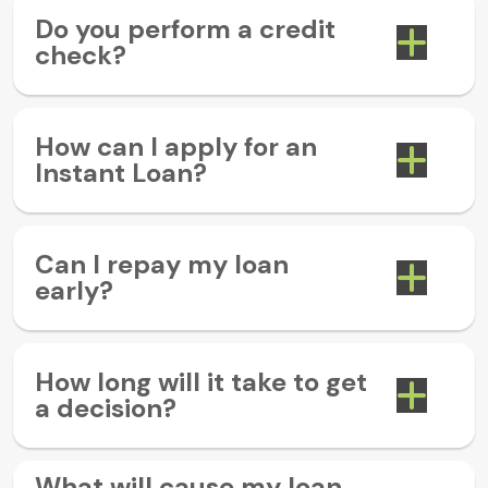
Do you perform a credit
check?
How can I apply for an
Instant Loan?
Can I repay my loan
early?
How long will it take to get
a decision?
What will cause my loan