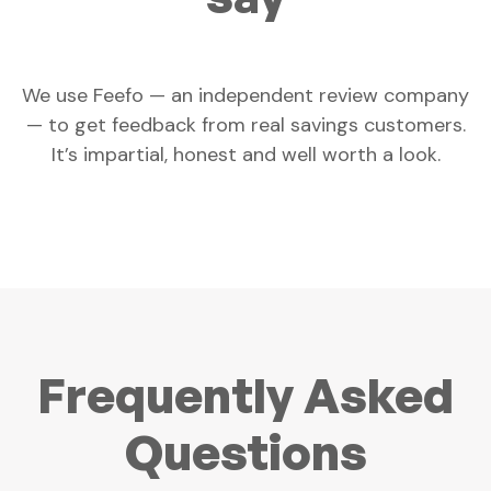
We use Feefo — an independent review company
— to get feedback from real savings customers.
It’s impartial, honest and well worth a look.
Frequently Asked
Questions