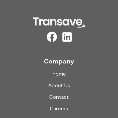
Company
Home
About Us
Contact
Careers