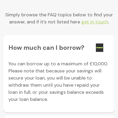
Simply browse the FAQ topics below to find your
answer, and if it’s not listed here
get in touch
.
How much can I borrow?
You can borrow up to a maximum of £10,000.
Please note that because your savings will
secure your loan, you will be unable to
withdraw them until you have repaid your
loan in full, or your savings balance exceeds
your loan balance.