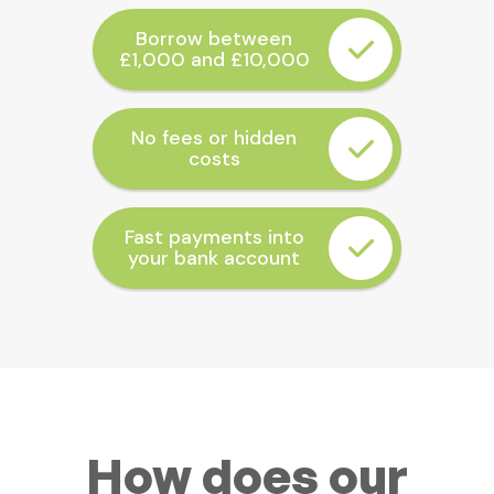
Borrow between
£1,000 and £10,000
No fees or hidden
costs
Fast payments into
your bank account
How does our