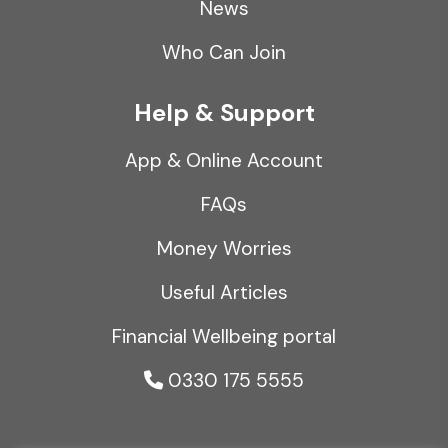
News
Who Can Join
Help & Support
App & Online Account
FAQs
Money Worries
Useful Articles
Financial Wellbeing portal
0330 175 5555