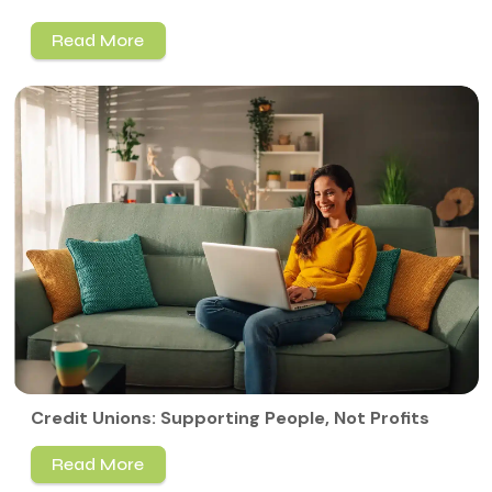
Read More
Credit Unions: Supporting People, Not Profits
Read More