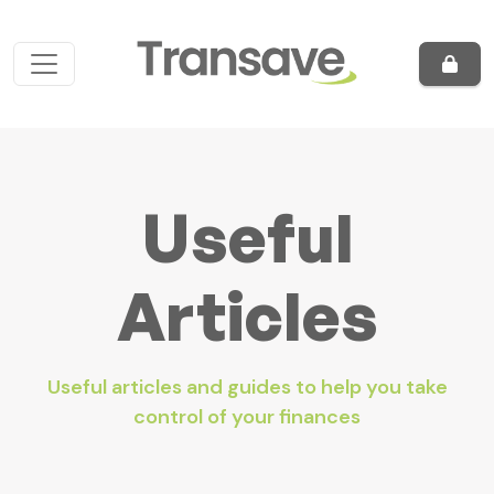
Skip to content
Main Navigation
Useful
Articles
Useful articles and guides to help you take
control of your finances