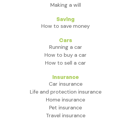
Making a will
Saving
How to save money
Cars
Running a car
How to buy a car
How to sell a car
Insurance
Car insurance
Life and protection insurance
Home insurance
Pet insurance
Travel insurance