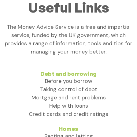
Useful Links
The Money Advice Service is a free and impartial
service, funded by the UK government, which
provides a range of information, tools and tips for
managing your money better.
Debt and borrowing
Before you borrow
Taking control of debt
Mortgage and rent problems
Help with loans
Credit cards and credit ratings
Homes
Renting and letting