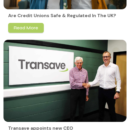
Are Credit Unions Safe & Regulated In The UK?
Read More
Transave appoints new CEO