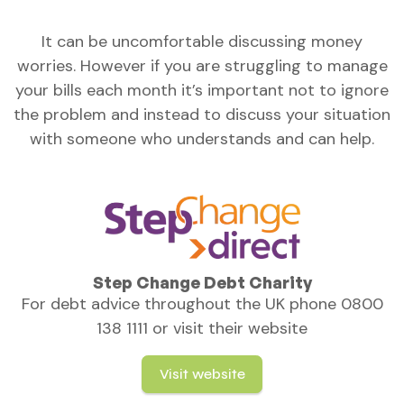
It can be uncomfortable discussing money
worries. However if you are struggling to manage
your bills each month it’s important not to ignore
the problem and instead to discuss your situation
with someone who understands and can help.
Step Change Debt Charity
For debt advice throughout the UK phone 0800
138 1111 or visit their website
Visit website