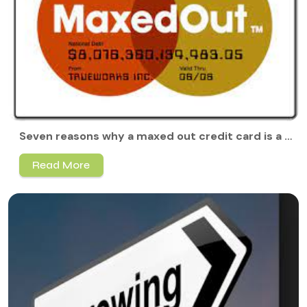
Seven reasons why a maxed out credit card is a bad idea
Read More