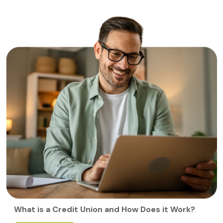
What is a Credit Union and How Does it Work?