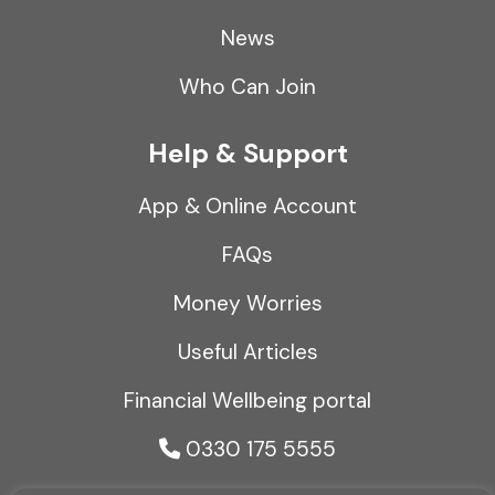
News
Who Can Join
Help & Support
App & Online Account
FAQs
Money Worries
Useful Articles
Financial Wellbeing portal
0330 175 5555