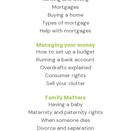
Mortgages
Buying a home
Types of mortgage
Help with mortgages
Managing your money
How to set up a budget
Running a bank account
Overdrafts explained
Consumer rights
Sell your clutter
Family Matters
Having a baby
Maternity and paternity rights
When someone dies
Divorce and separation