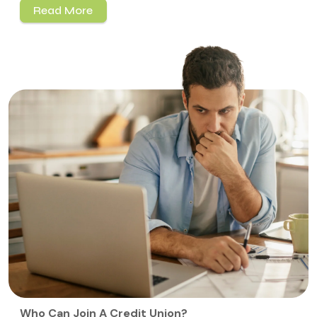
Read More
Who Can Join A Credit Union?