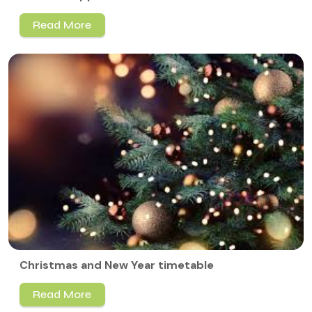
Read More
Christmas and New Year timetable
Read More