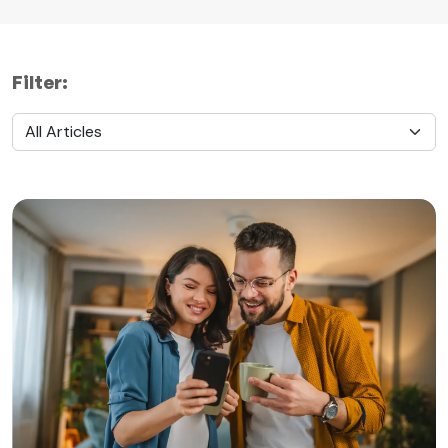
Filter: