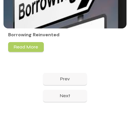
Borrowing Reinvented
Read More
Prev
Next