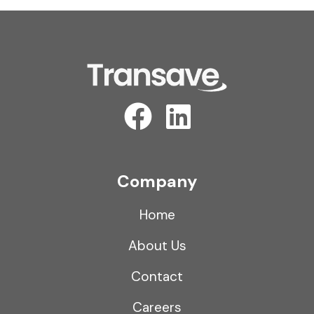
Company
Home
About Us
Contact
Careers