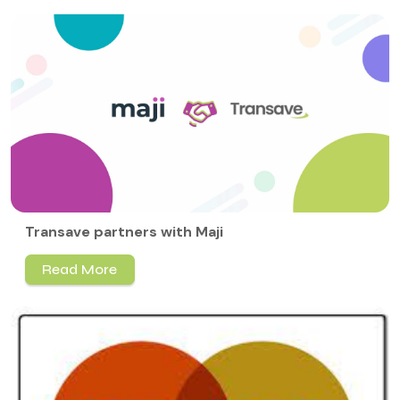
Transave partners with Maji
Read More