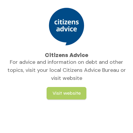
Citizens Advice
For advice and information on debt and other
topics, visit your local Citizens Advice Bureau or
visit website
Visit website