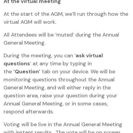
At the virtual meeting
At the start of the AGM, we’ll run through how the
virtual AGM will work.
All Attendees will be ‘muted’ during the Annual
General Meeting.
During the meeting, you can ‘
ask virtual
questions
‘ at any time by typing in
the
‘Question’
tab on your device. We will be
monitoring questions throughout the Annual
General Meeting, and will either reply in the
question area, raise your question during your
Annual General Meeting, or in some cases,
respond afterwards.
Voting will be live in the Annual General Meeting
with instant results. The vote will be on screen,