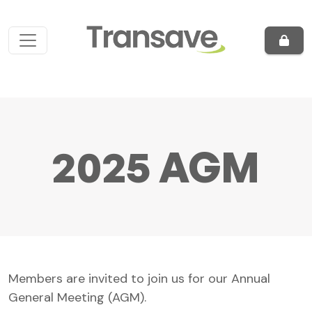
Skip to content
Main Navigation
2025 AGM
Members are invited to join us for our Annual
General Meeting (AGM).