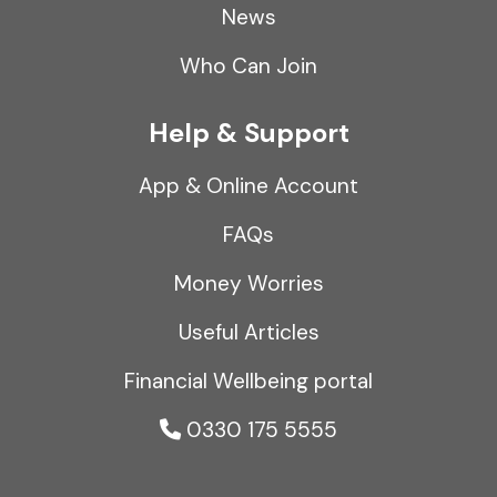
News
Who Can Join
Help & Support
App & Online Account
FAQs
Money Worries
Useful Articles
Financial Wellbeing portal
0330 175 5555