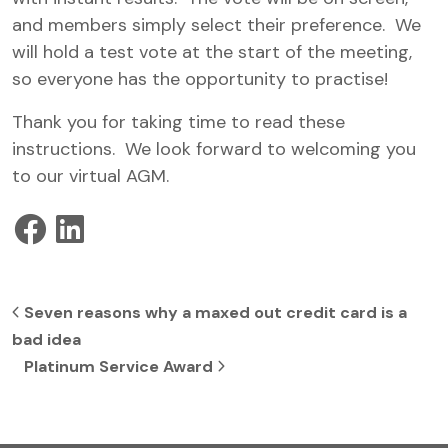
and members simply select their preference. We
will hold a test vote at the start of the meeting,
so everyone has the opportunity to practise!
Thank you for taking time to read these
instructions. We look forward to welcoming you
to our virtual AGM.
Post navigation
Seven reasons why a maxed out credit card is a
bad idea
Platinum Service Award