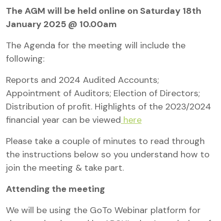
The AGM will be held online on Saturday 18th
January 2025 @ 10.00am
The Agenda for the meeting will include the
following:
Reports and 2024 Audited Accounts;
Appointment of Auditors; Election of Directors;
Distribution of profit. Highlights of the 2023/2024
financial year can be viewed
here
Please take a couple of minutes to read through
the instructions below so you understand how to
join the meeting & take part.
Attending the meeting
We will be using the GoTo Webinar platform for