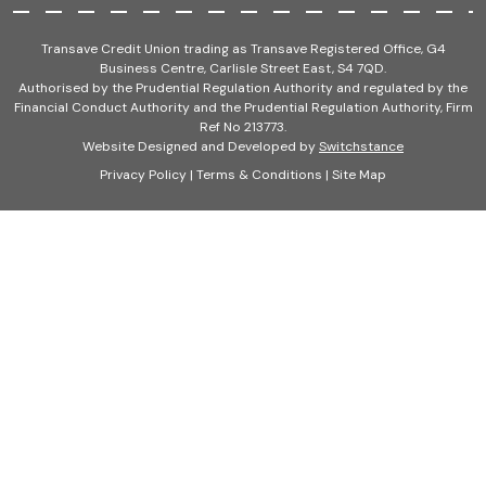
Transave Credit Union trading as Transave Registered Office, G4
Business Centre, Carlisle Street East, S4 7QD.
Authorised by the Prudential Regulation Authority and regulated by the
Financial Conduct Authority and the Prudential Regulation Authority, Firm
Ref No 213773.
Website Designed and Developed by
Switchstance
Privacy Policy
|
Terms & Conditions
|
Site Map