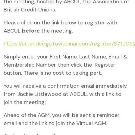
the meeting, hosted by ABCUL, the Association of
British Credit Unions.
Please click on the link below to register with
ABCUL
before
the meeting.
https://attendee.gotowebinar.com/register/8715
Simply enter your First Name, Last Name, Email &
Membership Number,
then click the ‘Register’
button. There is no cost to taking part.
You will receive a confirmation email immediately,
from Jackie Littlewood at ABCUL, with a link to
join the meeting:
Ahead of the AGM, you will be sent a reminder
email and the link to join the Virtual AGM.