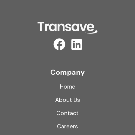
Company
Home
About Us
Contact
Careers