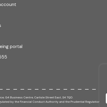
Account
s
eing portal
555
ce, G4 Business Centre, Carlisle Street East, S4 7QD.
ulated by the Financial Conduct Authority and the Prudential Regulation Auth