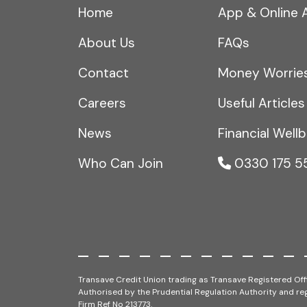
Home
App & Online 
About Us
FAQs
Contact
Money Worrie
Careers
Useful Articles
News
Financial Wellb
Who Can Join
0330 175 5
Transave Credit Union trading as Transave Registered Offi
Authorised by the Prudential Regulation Authority and reg
Firm Ref No 213773.