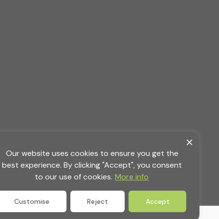
Our website uses cookies to ensure you get the
best experience. By clicking "Accept", you consent
to our use of cookies.
More info
Customise
Reject
Accept
ority,
Privacy Policy
|
Terms & Conditions
|
Site