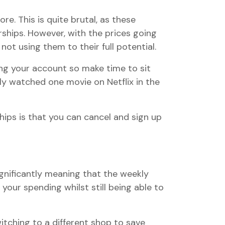
e. This is quite brutal, as these
ships. However, with the prices going
not using them to their full potential.
ing your account so make time to sit
nly watched one movie on Netflix in the
ps is that you can cancel and sign up
significantly meaning that the weekly
our spending whilst still being able to
witching to a different shop to save