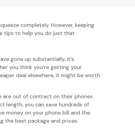
e squeeze completely. However, keeping
e tips to help you do just that.
ve gone up substantially, it’s
er you think you’re getting your
heaper deal elsewhere, it might be worth
e are out of contract on their phones
t length, you can save hundreds of
ave money on your phone bill and the
g the best package and prices.