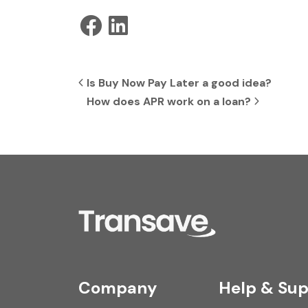
Post navigation
Is Buy Now Pay Later a good idea?
How does APR work on a loan?
Company
Help & Sup