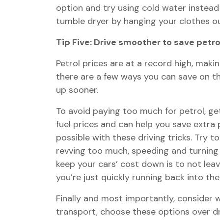
option and try using cold water instead 
tumble dryer by hanging your clothes out
Tip Five: Drive smoother to save petro
Petrol prices are at a record high, makin
there are a few ways you can save on the
up sooner.
To avoid paying too much for petrol, ge
fuel prices and can help you save extra po
possible with these driving tricks. Try t
revving too much, speeding and turning 
keep your cars’ cost down is to not leav
you’re just quickly running back into t
Finally and most importantly, consider wh
transport, choose these options over dri