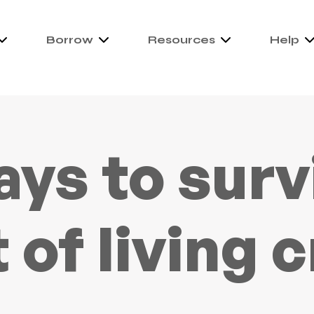
Borrow
Resources
Help
ays to surv
 of living c