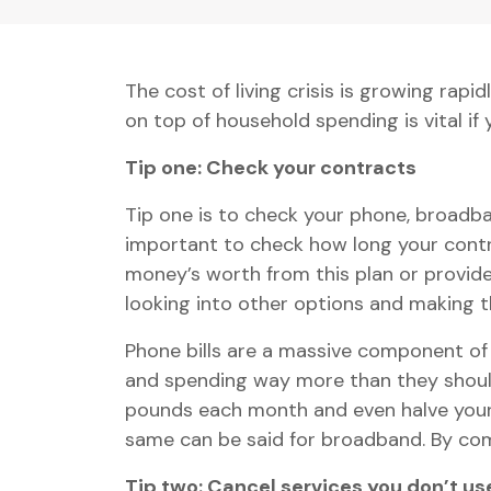
The cost of living crisis is growing ra
on top of household spending is vital if y
Tip one: Check your contracts
Tip one is to check your phone, broadba
important to check how long your contra
money’s worth from this plan or provider
looking into other options and making 
Phone bills are a massive component of 
and spending way more than they shoul
pounds each month and even halve your b
same can be said for broadband. By com
Tip two: Cancel services you don’t us