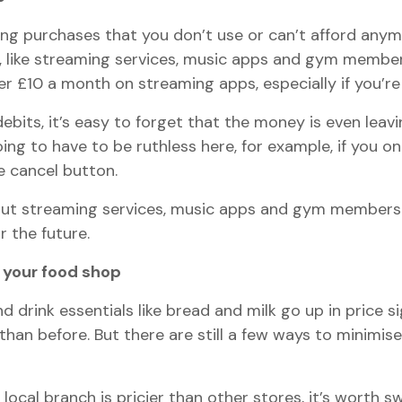
ing purchases that you don’t use or can’t afford anymor
y, like streaming services, music apps and gym member
er £10 a month on streaming apps, especially if you’re 
ebits, it’s easy to forget that the money is even leav
ng to have to be ruthless here, for example, if you o
e cancel button.
ut streaming services, music apps and gym membershi
r the future.
 your food shop
nd drink essentials like bread and milk go up in price 
n before. But there are still a few ways to minimise y
local branch is pricier than other stores, it’s worth s