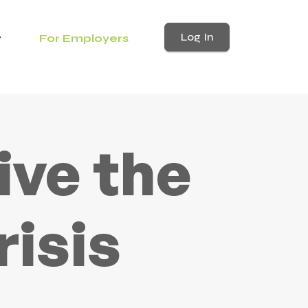
Log In
For Employers
ive the
risis