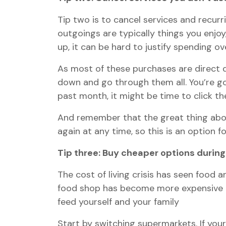
Tip two is to cancel services and recurr
outgoings are typically things you enjo
up, it can be hard to justify spending ov
As most of these purchases are direct d
down and go through them all. You’re goi
past month, it might be time to click th
And remember that the great thing abo
again at any time, so this is an option fo
Tip three: Buy cheaper options during
The cost of living crisis has seen food a
food shop has become more expensive tha
feed yourself and your family
Start by switching supermarkets. If your 