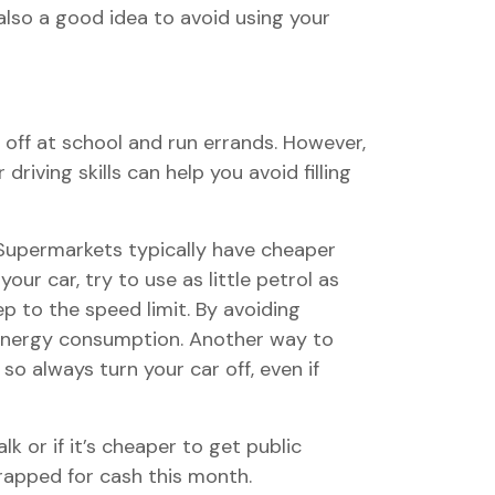
also a good idea to avoid using your
s off at school and run errands. However,
iving skills can help you avoid filling
 Supermarkets typically have cheaper
our car, try to use as little petrol as
ep to the speed limit. By avoiding
d energy consumption. Another way to
so always turn your car off, even if
k or if it’s cheaper to get public
trapped for cash this month.