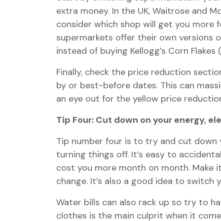
extra money. In the UK, Waitrose and Mo
consider which shop will get you more 
supermarkets offer their own versions 
instead of buying Kellogg’s Corn Flakes 
Finally, check the price reduction sect
by or best-before dates. This can mass
an eye out for the yellow price reduction
Tip Four: Cut down on your energy, el
Tip number four is to try and cut down y
turning things off. It’s easy to accident
cost you more month on month. Make it a
change. It’s also a good idea to switch 
Water bills can also rack up so try to 
clothes is the main culprit when it com