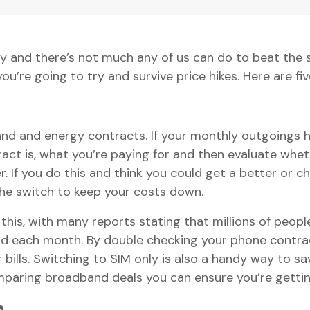
pidly and there’s not much any of us can do to beat th
ou’re going to try and survive price hikes. Here are fiv
nd and energy contracts. If your monthly outgoings ha
ct is, what you’re paying for and then evaluate wheth
. If you do this and think you could get a better or c
the switch to keep your costs down.
this, with many reports stating that millions of peopl
d each month. By double checking your phone contrac
ills. Switching to SIM only is also a handy way to s
paring broadband deals you can ensure you’re gettin
e