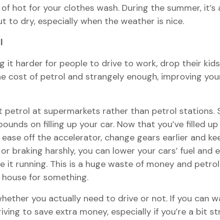
of hot for your clothes wash. During the summer, it’s 
 to dry, especially when the weather is nice.
l
g it harder for people to drive to work, drop their kid
 cost of petrol and strangely enough, improving your dr
t petrol at supermarkets rather than petrol stations.
unds on filling up your car. Now that you’ve filled up y
o ease off the accelerator, change gears earlier and ke
or braking harshly, you can lower your cars’ fuel an
e it running. This is a huge waste of money and petrol 
he house for something.
ether you actually need to drive or not. If you can wal
ving to save extra money, especially if you’re a bit s