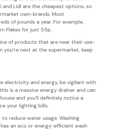
 and Lidl are the cheapest options, so
permarket own-brands. Most
eds of pounds a year. For example,
n Flakes for just 55p.
ice of products that are near their use-
n you’re next at the supermarket, keep
 electricity and energy, be vigilant with
 this is a massive energy drainer and can
ouse and you’ll definitely notice a
 your lighting bills.
ng to reduce water usage. Washing
 has an eco or energy-efficient wash