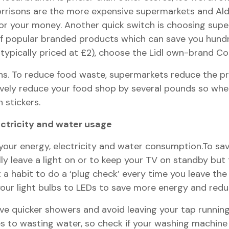
rrisons are the more expensive supermarkets and Aldi
for your money. Another quick switch is choosing su
of popular branded products which can save you hundr
(typically priced at £2), choose the Lidl own-brand Cor
ions. To reduce food waste, supermarkets reduce the pr
ively reduce your food shop by several pounds so whe
 stickers.
ectricity and water usage
our energy, electricity and water consumption.To save
ally leave a light on or to keep your TV on standby but
 habit to do a ‘plug check’ every time you leave the h
your light bulbs to LEDs to save more energy and reduce
have quicker showers and avoid leaving your tap runni
es to wasting water, so check if your washing machine