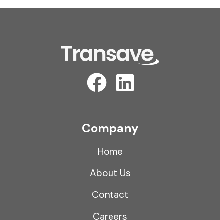
Company
Home
About Us
Contact
Careers