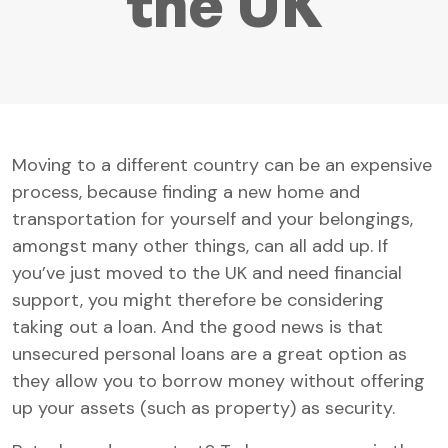
the UK
Moving to a different country can be an expensive
process, because finding a new home and
transportation for yourself and your belongings,
amongst many other things, can all add up. If
you’ve just moved to the UK and need financial
support, you might therefore be considering
taking out a loan. And the good news is that
unsecured personal loans are a great option as
they allow you to borrow money without offering
up your assets (such as property) as security.