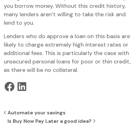
you borrow money. Without this credit history,
many lenders aren’t willing to take the risk and
lend to you.
Lenders who do approve a loan on this basis are
likely to charge extremely high interest rates or
additional fees. This is particularly the case with
unsecured personal loans for poor or thin credit,
as there will be no collateral.
Post navigation
Automate your savings
Is Buy Now Pay Later a good idea?