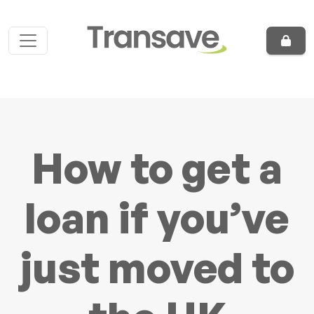
Skip to content
Main Navigation
How to get a
loan if you’ve
just moved to