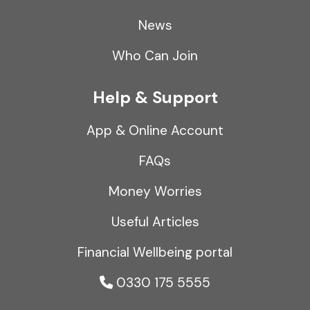
News
Who Can Join
Help & Support
App & Online Account
FAQs
Money Worries
Useful Articles
Financial Wellbeing portal
0330 175 5555