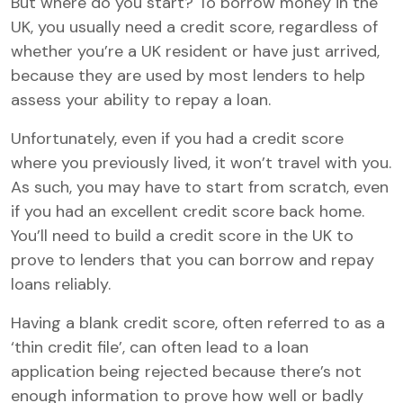
But where do you start? To borrow money in the
UK, you usually need a credit score, regardless of
whether you’re a UK resident or have just arrived,
because they are used by most lenders to help
assess your ability to repay a loan.
Unfortunately, even if you had a credit score
where you previously lived, it won’t travel with you.
As such, you may have to start from scratch, even
if you had an excellent credit score back home.
You’ll need to build a credit score in the UK to
prove to lenders that you can borrow and repay
loans reliably.
Having a blank credit score, often referred to as a
‘thin credit file’, can often lead to a loan
application being rejected because there’s not
enough information to prove how well or badly