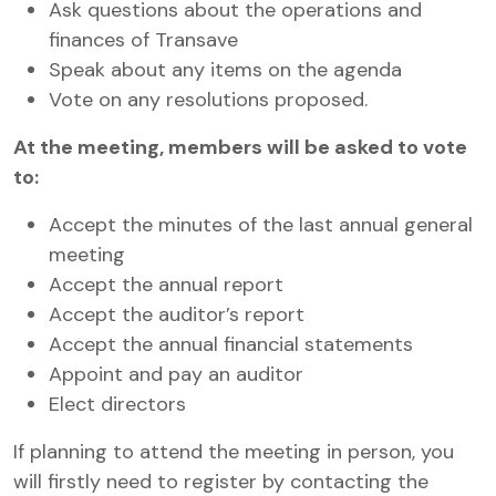
Ask questions about the operations and
finances of Transave
Speak about any items on the agenda
Vote on any resolutions proposed.
At the meeting, members will be asked to vote
to:
Accept the minutes of the last annual general
meeting
Accept the annual report
Accept the auditor’s report
Accept the annual financial statements
Appoint and pay an auditor
Elect directors
If planning to attend the meeting in person, you
will firstly need to register by contacting the