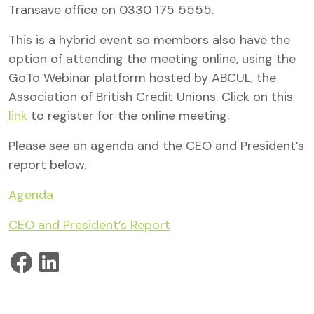
Transave office on 0330 175 5555.
This is a hybrid event so members also have the
option of attending the meeting online, using the
GoTo Webinar platform hosted by ABCUL, the
Association of British Credit Unions. Click on this
link
to register for the online meeting.
Please see an agenda and the CEO and President’s
report below.
Agenda
CEO and President’s Report