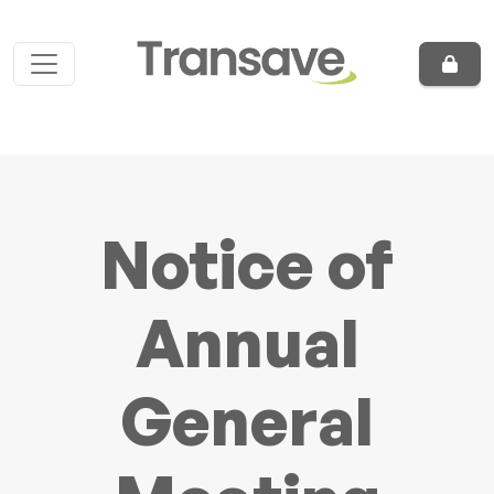
Skip to content
Main Navigation
Notice of
Annual
General