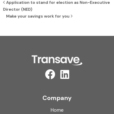
Post navigation
Application to stand for election as Non-Executive
Director (NED)
Make your savings work for you
Company
Home