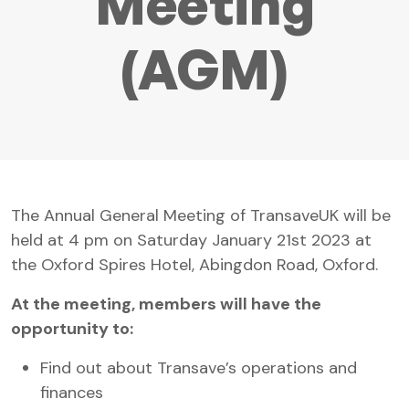
Meeting
(AGM)
The Annual General Meeting of TransaveUK will be
held at 4 pm on Saturday January 21st 2023 at
the Oxford Spires Hotel, Abingdon Road, Oxford.
At the meeting, members will have the
opportunity to:
Find out about Transave’s operations and
finances