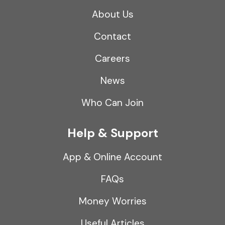
About Us
Contact
Careers
News
Who Can Join
Help & Support
App & Online Account
FAQs
Money Worries
Useful Articles