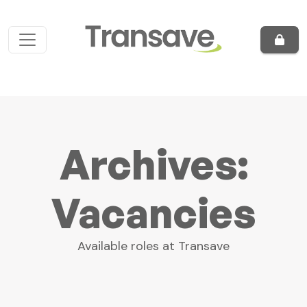
Skip to content
Main Navigation
Archives:
Vacancies
Available roles at Transave