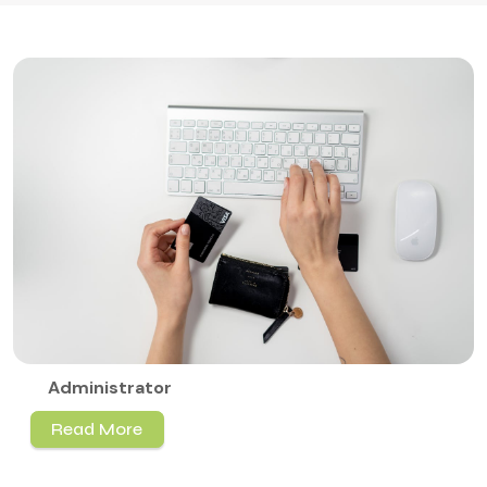
Administrator
Read More