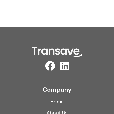
Company
Home
About Us