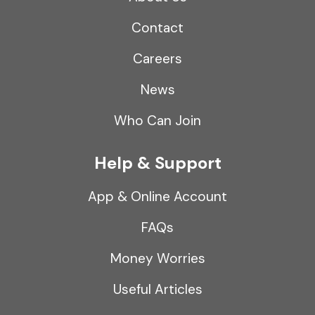
Contact
Careers
News
Who Can Join
Help & Support
App & Online Account
FAQs
Money Worries
Useful Articles